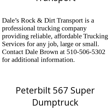
Dale’s Rock & Dirt Transport is a
professional trucking company
providing reliable, affordable Trucking
Services for any job, large or small.
Contact Dale Brown at 510-506-5302
for additional information.
Peterbilt 567 Super
Dumptruck