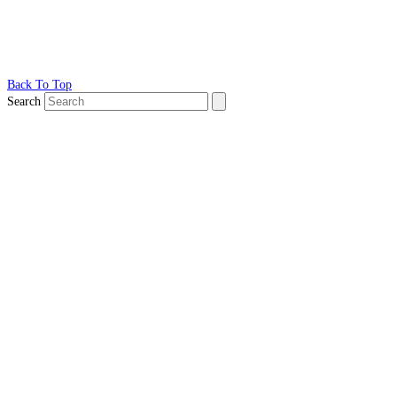
Back To Top
Search