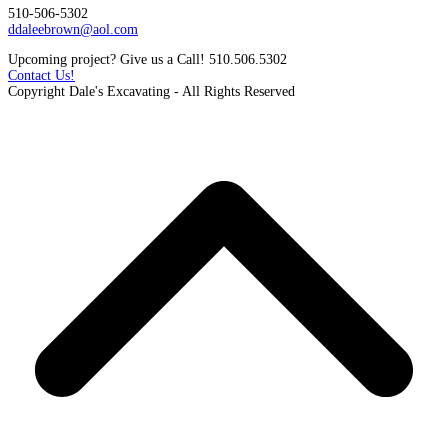
510-506-5302
ddaleebrown@aol.com
Upcoming project? Give us a Call! 510.506.5302
Contact Us!
Copyright Dale's Excavating - All Rights Reserved