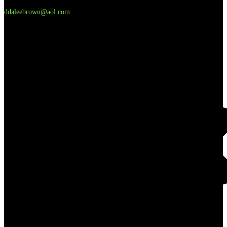
ddaleebrown@aol.com