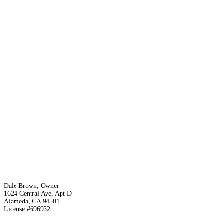
Dale Brown, Owner
1624 Central Ave, Apt D
Alameda, CA 94501
License #696932