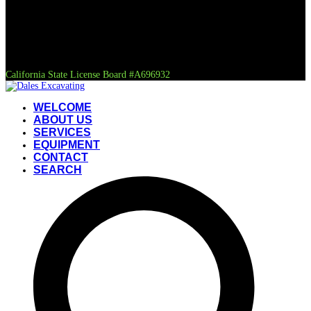
California State License Board #A696932
WELCOME
ABOUT US
SERVICES
EQUIPMENT
CONTACT
SEARCH