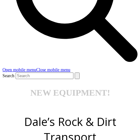
Open mobile menu
Close mobile menu
Search
NEW EQUIPMENT!
Dale’s Rock & Dirt
Transport