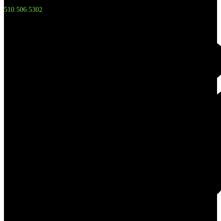
510.506.5302