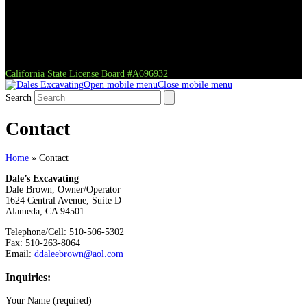
California State License Board #A696932
Open mobile menu
Close mobile menu
Search
Contact
Home
»
Contact
Dale’s Excavating
Dale Brown, Owner/Operator
1624 Central Avenue, Suite D
Alameda, CA 94501
Telephone/Cell: 510-506-5302
Fax: 510-263-8064
Email:
ddaleebrown@aol.com
Inquiries:
Your Name (required)