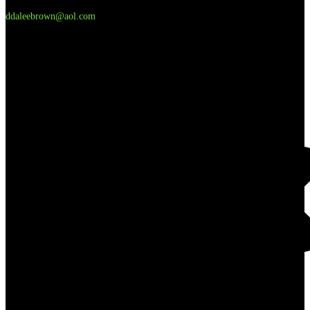
ddaleebrown@aol.com