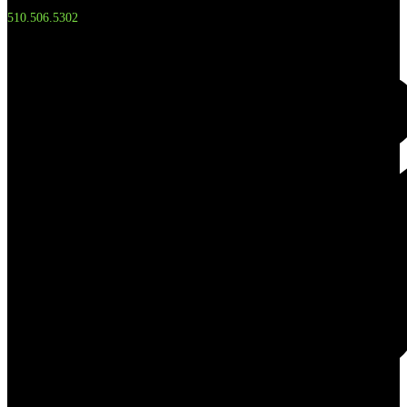
510.506.5302