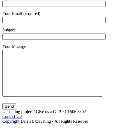
Your Email (required)
Subject
Your Message
Upcoming project? Give us a Call! 510.506.5302
Contact Us!
Copyright Dale's Excavating - All Rights Reserved