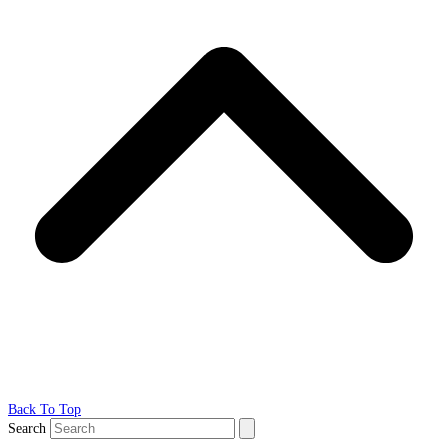
Back To Top
Search